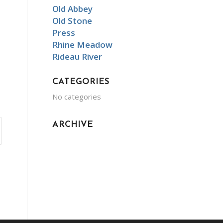
Old Abbey
Old Stone
Press
Rhine Meadow
Rideau River
CATEGORIES
No categories
ARCHIVE