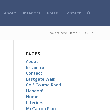
About
Interiors
Press
Contact
You are here:
Home
/
_DSC2137
PAGES
About
Britannia
Contact
Eastgate Walk
Golf Course Road
Handorf
Home
Interiors
McCarron Place