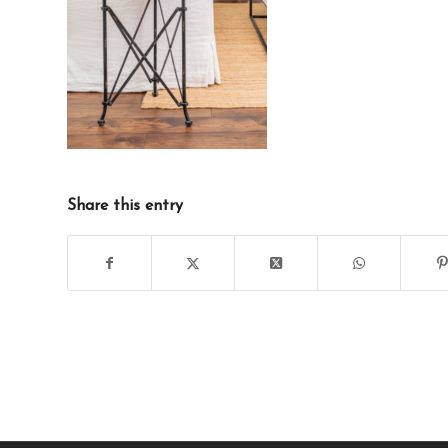
Share this entry