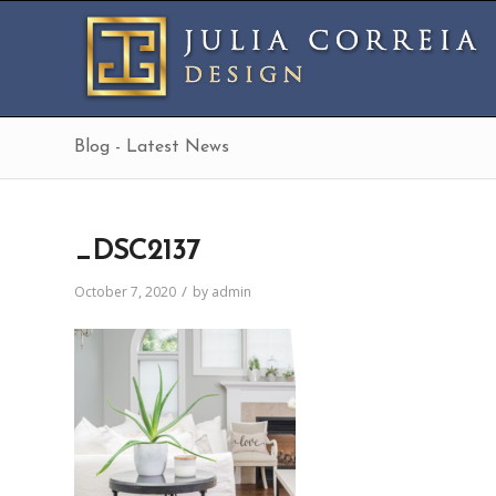
Blog - Latest News
_DSC2137
/
October 7, 2020
by
admin