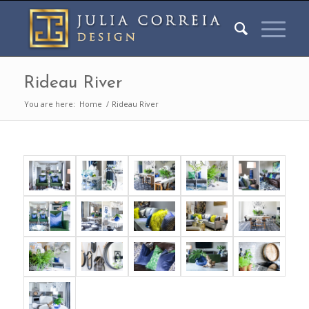
Rideau River
You are here:
Home
/
Rideau River