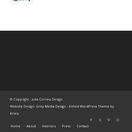
© Copyright - Julia Correia Design
Website Design:
Grey Media Design
-
Enfold WordPress Theme by
Kriesi
Home
About
Interiors
Press
Contact