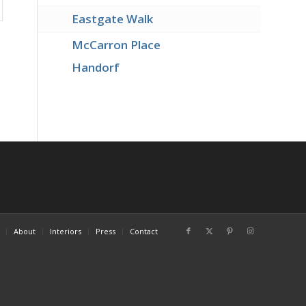
Eastgate Walk
McCarron Place
Handorf
About
Interiors
Press
Contact