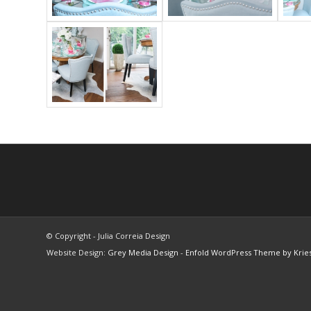
© Copyright - Julia Correia Design
Website Design:
Grey Media Design
-
Enfold WordPress Theme by Kries