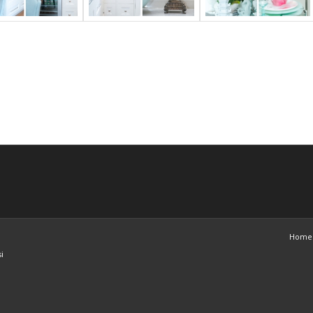
Home
i