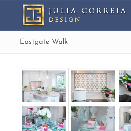
Eastgate Walk