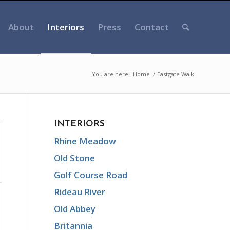
About
Interiors
Press
Contact
You are here:
Home
/
Eastgate Walk
INTERIORS
Rhine Meadow
Old Stone
Golf Course Road
Rideau River
Old Abbey
Britannia