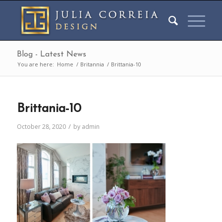
Blog - Latest News
You are here:
Home
/
Britannia
/
Brittania-10
Brittania-10
/
October 28, 2020
by
admin