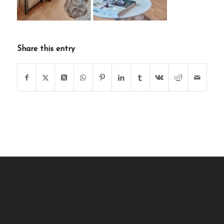
Share this entry