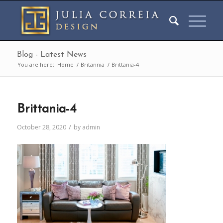
Blog - Latest News
You are here:
Home
/
Britannia
/
Brittania-4
Brittania-4
/
October 28, 2020
by
admin