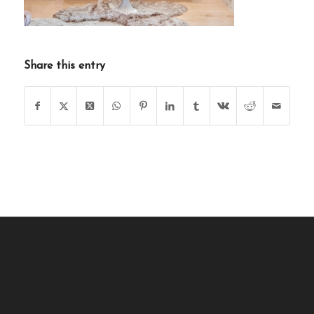
Share this entry