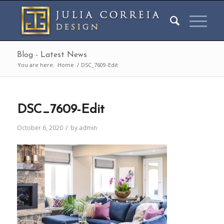
Blog - Latest News
You are here:
Home
/
DSC_7609-Edit
DSC_7609-Edit
/
October 6, 2020
by
admin