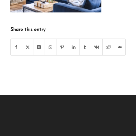
Share this entry