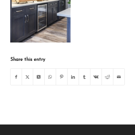
Share this entry