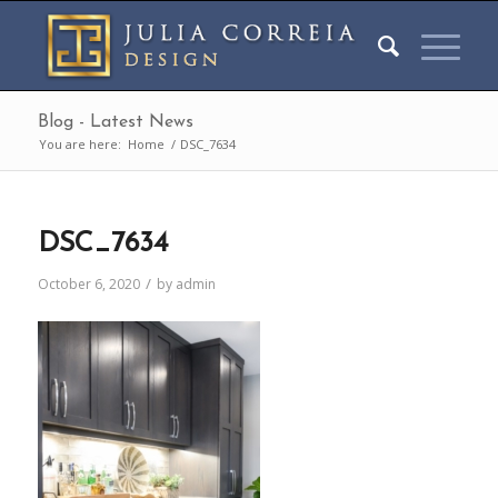
Blog - Latest News
You are here:
Home
/
DSC_7634
DSC_7634
/
October 6, 2020
by
admin