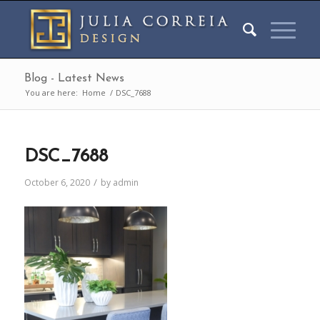
Blog - Latest News
You are here:
Home
/
DSC_7688
DSC_7688
/
October 6, 2020
by
admin