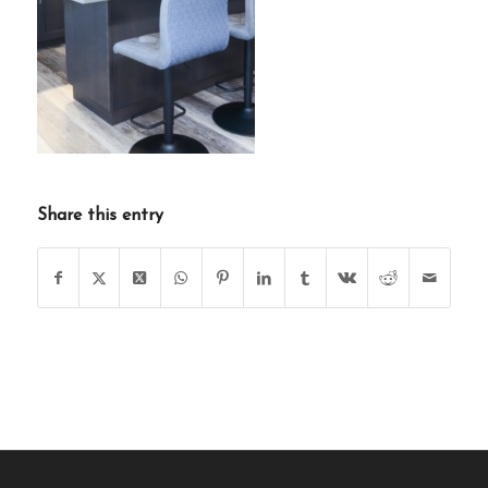
Share this entry