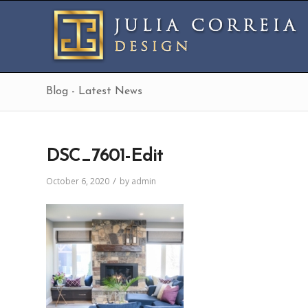
Blog - Latest News
DSC_7601-Edit
/
October 6, 2020
by
admin