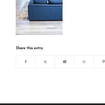
Share this entry