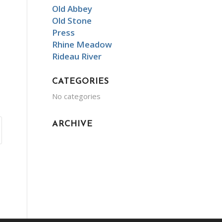
Old Abbey
Old Stone
Press
Rhine Meadow
Rideau River
CATEGORIES
No categories
ARCHIVE