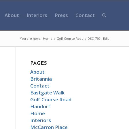
About
Interiors
Press
Contact
You are here:
Home
/
Golf Course Road
/
DSC_7601-Edit
PAGES
About
Britannia
Contact
Eastgate Walk
Golf Course Road
Handorf
Home
Interiors
McCarron Place