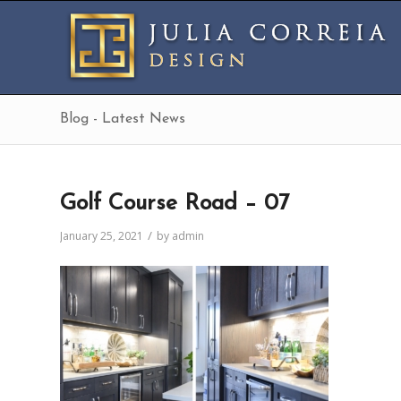
Blog - Latest News
Golf Course Road – 07
/
January 25, 2021
by
admin