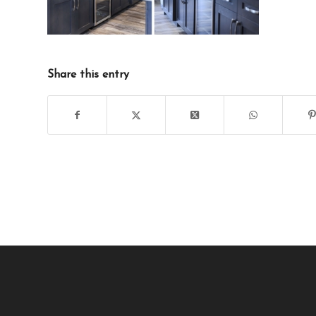
Share this entry