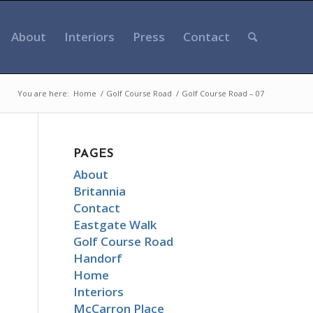
About
Interiors
Press
Contact
You are here:
Home
/
Golf Course Road
/
Golf Course Road – 07
PAGES
About
Britannia
Contact
Eastgate Walk
Golf Course Road
Handorf
Home
Interiors
McCarron Place