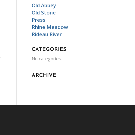
Old Abbey
Old Stone
Press
Rhine Meadow
Rideau River
CATEGORIES
No categories
ARCHIVE