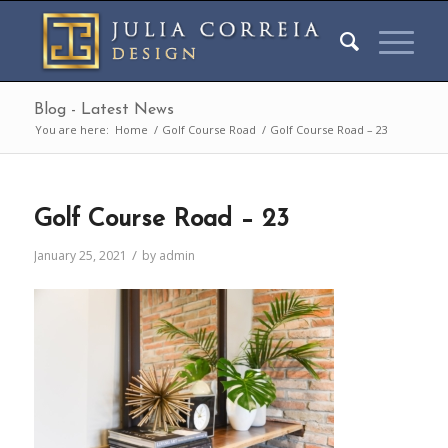
Blog - Latest News
You are here:
Home
/
Golf Course Road
/
Golf Course Road – 23
Golf Course Road – 23
/
January 25, 2021
by
admin