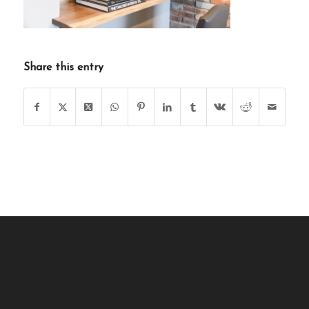
Share this entry