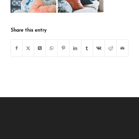
Share this entry