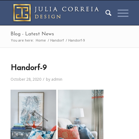
Blog - Latest News
You are here:
Home
/
Handorf
/
Handorf-9
Handorf-9
/
October 28, 2020
by
admin