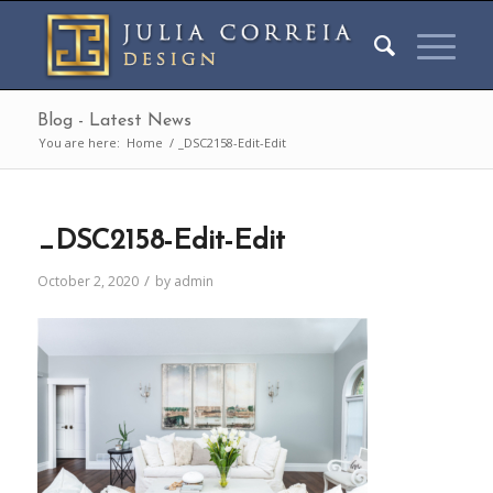
Blog - Latest News
You are here:
Home
/
_DSC2158-Edit-Edit
_DSC2158-Edit-Edit
/
October 2, 2020
by
admin