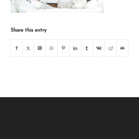
Share this entry