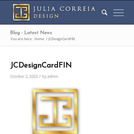
Blog - Latest News
You are here:
Home
/
JCDesignCardFIN
JCDesignCardFIN
/
October 2, 2020
by
admin