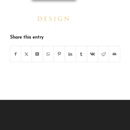
Share this entry