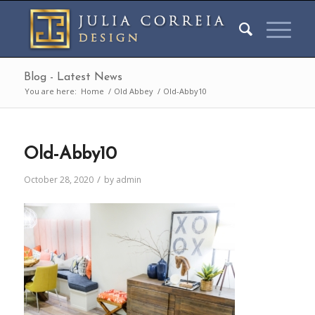
Blog - Latest News
You are here:
Home
/
Old Abbey
/
Old-Abby10
Old-Abby10
/
October 28, 2020
by
admin