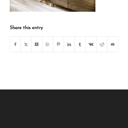
Share this entry