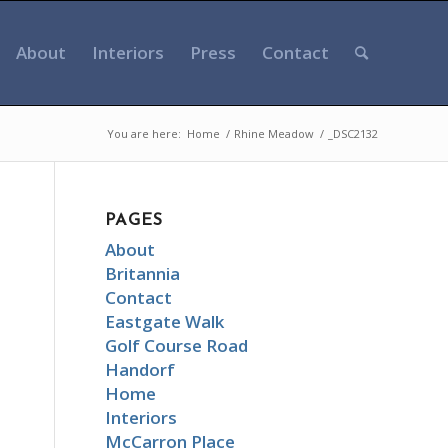
About
Interiors
Press
Contact
You are here:
Home
/
Rhine Meadow
/
_DSC2132
PAGES
About
Britannia
Contact
Eastgate Walk
Golf Course Road
Handorf
Home
Interiors
McCarron Place