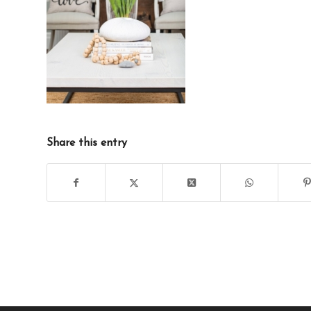
Share this entry