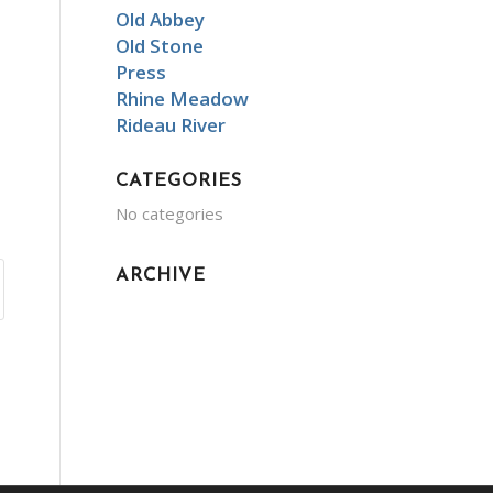
Old Abbey
Old Stone
Press
Rhine Meadow
Rideau River
CATEGORIES
No categories
ARCHIVE