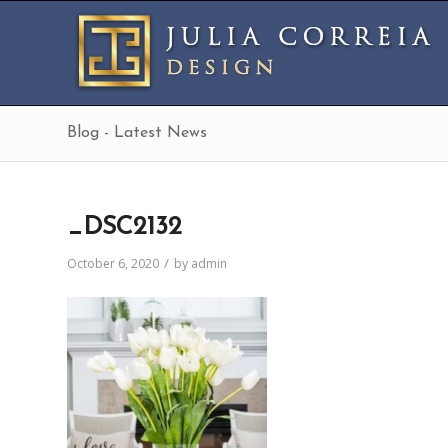
Blog - Latest News
_DSC2132
/
October 6, 2020
by
admin