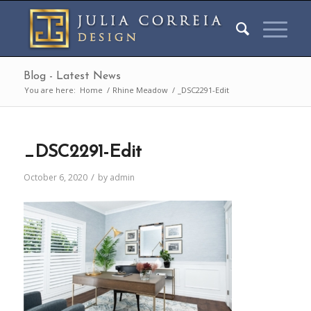
Blog - Latest News
You are here:
Home
/
Rhine Meadow
/
_DSC2291-Edit
_DSC2291-Edit
/
October 6, 2020
by
admin