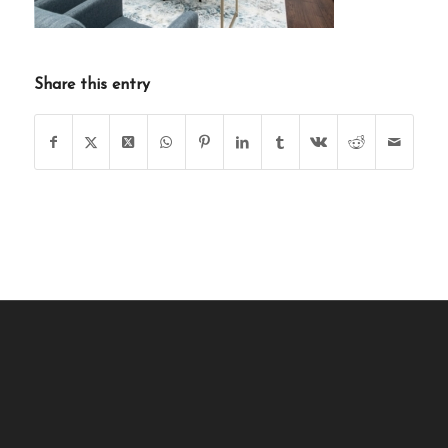
Share this entry