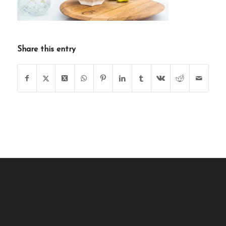
Share this entry