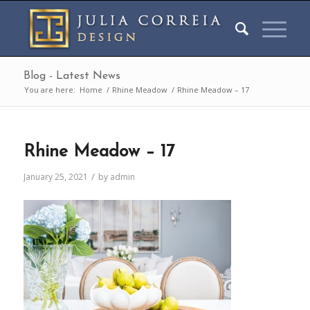
Blog - Latest News
You are here:
Home
/
Rhine Meadow
/
Rhine Meadow – 17
Rhine Meadow – 17
/
January 25, 2021
by
admin