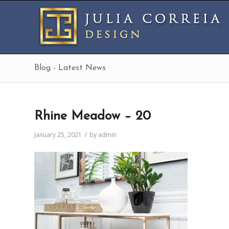
Blog - Latest News
Rhine Meadow – 20
/
January 25, 2021
by
admin