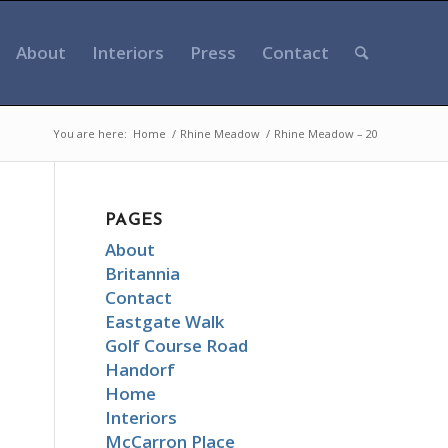
About
Interiors
Press
Contact
You are here:
Home
/
Rhine Meadow
/
Rhine Meadow – 20
PAGES
About
Britannia
Contact
Eastgate Walk
Golf Course Road
Handorf
Home
Interiors
McCarron Place