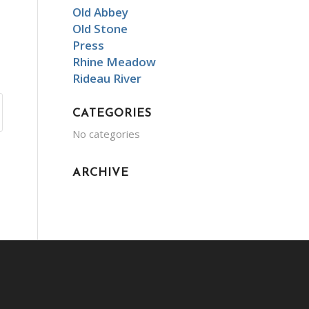
Old Abbey
Old Stone
Press
Rhine Meadow
Rideau River
CATEGORIES
No categories
ARCHIVE