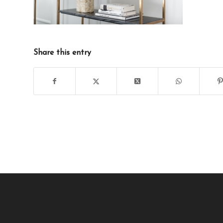
Share this entry